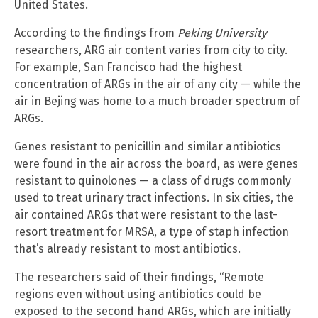
United States.
According to the findings from
Peking University
researchers, ARG air content varies from city to city.
For example, San Francisco had the highest
concentration of ARGs in the air of any city — while the
air in Bejing was home to a much broader spectrum of
ARGs.
Genes resistant to penicillin and similar antibiotics
were found in the air across the board, as were genes
resistant to quinolones — a class of drugs commonly
used to treat urinary tract infections. In six cities, the
air contained ARGs that were resistant to the last-
resort treatment for MRSA, a type of staph infection
that’s already resistant to most antibiotics.
The researchers said of their findings, “Remote
regions even without using antibiotics could be
exposed to the second hand ARGs, which are initially