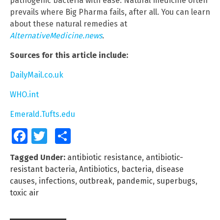
pathogenic bacteria with ease. Natural medicine often
prevails where Big Pharma fails, after all. You can learn
about these natural remedies at
AlternativeMedicine.news
.
Sources for this article include:
DailyMail.co.uk
WHO.int
Emerald.Tufts.edu
Facebook
Twitter
Share
Tagged Under:
antibiotic resistance
,
antibiotic-
resistant bacteria
,
Antibiotics
,
bacteria
,
disease
causes
,
infections
,
outbreak
,
pandemic
,
superbugs
,
toxic air