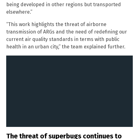
being developed in other regions but transported
elsewhere.”
“This work highlights the threat of airborne
transmission of ARGs and the need of redefining our
current air quality standards in terms with public
health in an urban city,” the team explained further.
The threat of superbugs continues to