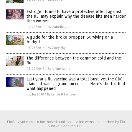
Estrogen found to have a protective effect against
the flu; may explain why the disease hits men harder
than women
05/24/2018
/
By Isabelle Z.
A guide for the broke prepper: Surviving on a
budget
05/23/2018
/
By Zoey Sky
The difference between the common cold and the
flu
05/22/2018
/
By Janine Acero
Last year’s flu vaccine was a total bust, yet the CDC
claims it was a “grand success” – Here’s the truth of
what happened
05/14/2018
/
By Lance D Johnson
FluSurvival.com is a fact-based public education website published by Flu
Survival Features, LLC.