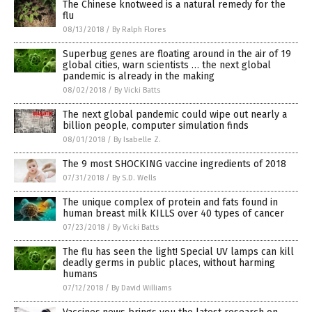
The Chinese knotweed is a natural remedy for the
flu
08/13/2018
/
By Ralph Flores
Superbug genes are floating around in the air of 19
global cities, warn scientists … the next global
pandemic is already in the making
08/02/2018
/
By Vicki Batts
The next global pandemic could wipe out nearly a
billion people, computer simulation finds
08/01/2018
/
By Isabelle Z.
The 9 most SHOCKING vaccine ingredients of 2018
07/31/2018
/
By S.D. Wells
The unique complex of protein and fats found in
human breast milk KILLS over 40 types of cancer
07/23/2018
/
By Vicki Batts
The flu has seen the light! Special UV lamps can kill
deadly germs in public places, without harming
humans
07/12/2018
/
By David Williams