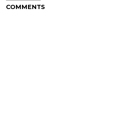
COMMENTS