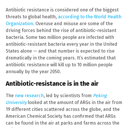
Antibiotic resistance is considered one of the biggest
threats to global health,
according to the World Health
Organization
. Overuse and misuse are some of the
driving forces behind the rise of antibiotic-resistant
bacteria. Some two million people are infected with
antibiotic-resistant bacteria every year in the United
States alone — and that number is expected to rise
dramatically in the coming years. It’s estimated that
antibiotic resistance will kill up to 10 million people
annually by the year 2050.
Antibiotic-resistance is in the air
The
new research
, led by scientists from
Peking
University
looked at the amount of ARGs in the air from
19 different cities scattered across the globe, and the
American Chemical Society has confirmed that ARGs
can be found in the air at parks and farms across the