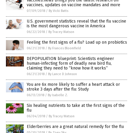
Vaccines.news brings you the latest research on
vaccines, updates on vaccine mandates and more
07/09/2018
/
By Vicki Batts
U.S. government statistics reveal that the flu vaccine
is the most dangerous vaccine in America
06/22/2018
/
By Tracey Watson
Feeling the first signs of a flu? Load up on probiotics
06/21/2018
/
By Frances Bloomfield
DEPOPULATION blueprint: Scientists engineer
human-infecting form of deadly new bird flu,
claiming they need to “know how it works”
06/21/2018
/
By Lance D Johnson
You are 6x more likely to suffer a heart attack or
stroke 3 days after the flu: Study
06/13/2018
/
By Isabelle Z.
Six healing nutrients to take at the first signs of the
flu
06/04/2018
/
By Tracey Watson
Elderberries are a great natural remedy for the flu
05/30/2018
/
By Zoey Sky