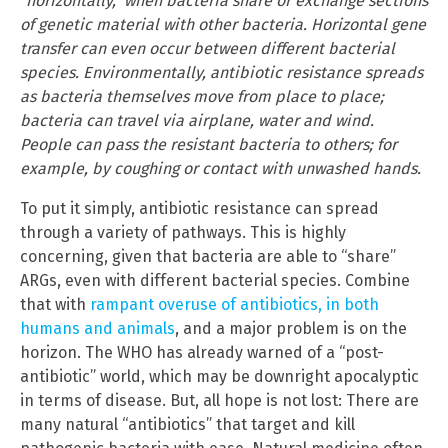
“horizontally,” when bacteria share or exchange sections
of genetic material with other bacteria. Horizontal gene
transfer can even occur between different bacterial
species. Environmentally, antibiotic resistance spreads
as bacteria themselves move from place to place;
bacteria can travel via airplane, water and wind.
People can pass the resistant bacteria to others; for
example, by coughing or contact with unwashed hands.
To put it simply, antibiotic resistance can spread
through a variety of pathways. This is highly
concerning, given that bacteria are able to “share”
ARGs, even with different bacterial species. Combine
that with
rampant overuse of antibiotics, in both
humans and animals
, and a major problem is on the
horizon. The WHO has already warned of a “post-
antibiotic” world, which may be downright apocalyptic
in terms of disease. But, all hope is not lost: There are
many natural “antibiotics” that target and kill