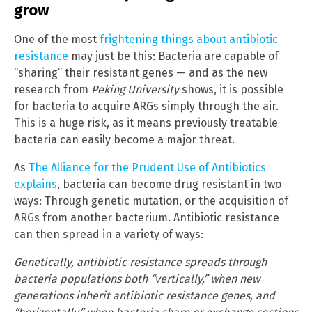
grow
One of the most
frightening things about antibiotic
resistance
may just be this: Bacteria are capable of
“sharing” their resistant genes — and as the new
research from
Peking University
shows, it is possible
for bacteria to acquire ARGs simply through the air.
This is a huge risk, as it means previously treatable
bacteria can easily become a major threat.
As
The Alliance for the Prudent Use of Antibiotics
explains
, bacteria can become drug resistant in two
ways: Through genetic mutation, or the acquisition of
ARGs from another bacterium. Antibiotic resistance
can then spread in a variety of ways:
Genetically, antibiotic resistance spreads through
bacteria populations both “vertically,” when new
generations inherit antibiotic resistance genes, and