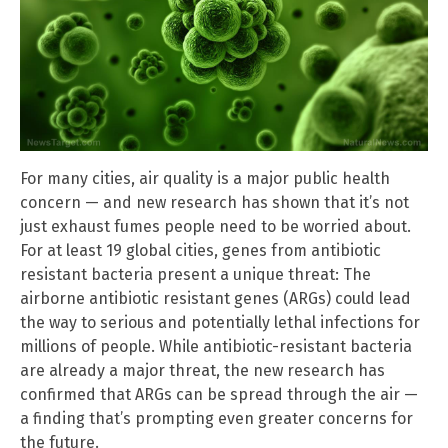
For many cities, air quality is a major public health
concern — and new research has shown that it’s not
just exhaust fumes people need to be worried about.
For at least 19 global cities, genes from antibiotic
resistant bacteria present a unique threat: The
airborne antibiotic resistant genes (ARGs) could lead
the way to serious and potentially lethal infections for
millions of people. While antibiotic-resistant bacteria
are already a major threat, the new research has
confirmed that ARGs can be spread through the air —
a finding that’s prompting even greater concerns for
the future.