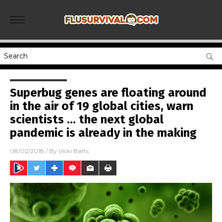
Superbug genes are floating around
in the air of 19 global cities, warn
scientists … the next global
pandemic is already in the making
08/02/2018
/ By
Vicki Batts