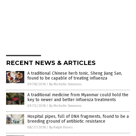
RECENT NEWS & ARTICLES
A traditional Chinese herb tonic, Sheng Jiang San,
found to be capable of treating influenza
09/18/2018
/
By Michelle Simmons
A traditional medicine from Myanmar could hold the
key to newer and better influenza treatments
09/12/2018
/
By Michelle Simmons
Hospital pipes, full of DNA fragments, found to be a
breeding ground of antibiotic resistance
08/27/2018
/
By Ralph Flores