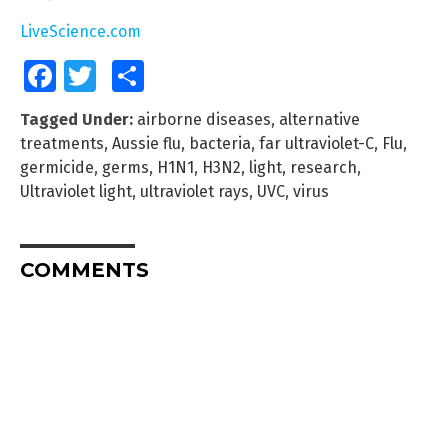
LiveScience.com
Facebook
Twitter
Share
Tagged Under:
airborne diseases
,
alternative
treatments
,
Aussie flu
,
bacteria
,
far ultraviolet-C
,
Flu
,
germicide
,
germs
,
H1N1
,
H3N2
,
light
,
research
,
Ultraviolet light
,
ultraviolet rays
,
UVC
,
virus
COMMENTS