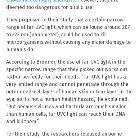
deemed too dangerous for public use.
They proposed in their study that a certain narrow
range of far-UVC light, which can be found around 207
to 222 nm (nanometer), could be used to kill
microorganisms without causing any major damage to
human skin.
According to Brenner, the use of far-UVC light in the
specific narrow range that they picked out works out
rather perfectly for their needs. “Far-UVC light has a
very limited range and cannot penetrate through the
outer dead-cell layer of human skin or tear layer in the
eye, so it’s not a human health hazard,” he explained.
“But because viruses and bacteria are much smaller
than human cells, far-UVC light can reach their DNA
and kill them.”
For their study, the researchers released airborne