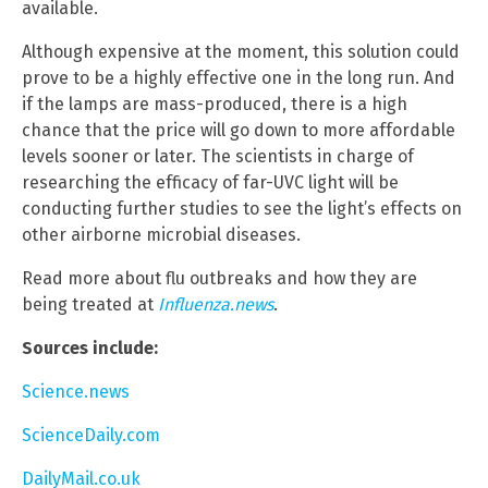
available.
Although expensive at the moment, this solution could
prove to be a highly effective one in the long run. And
if the lamps are mass-produced, there is a high
chance that the price will go down to more affordable
levels sooner or later. The scientists in charge of
researching the efficacy of far-UVC light will be
conducting further studies to see the light’s effects on
other airborne microbial diseases.
Read more about flu outbreaks and how they are
being treated at
Influenza.news
.
Sources include:
Science.news
ScienceDaily.com
DailyMail.co.uk