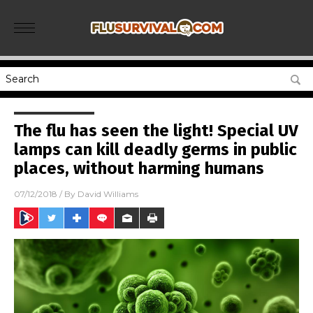
The flu has seen the light! Special UV
lamps can kill deadly germs in public
places, without harming humans
07/12/2018
/ By
David Williams