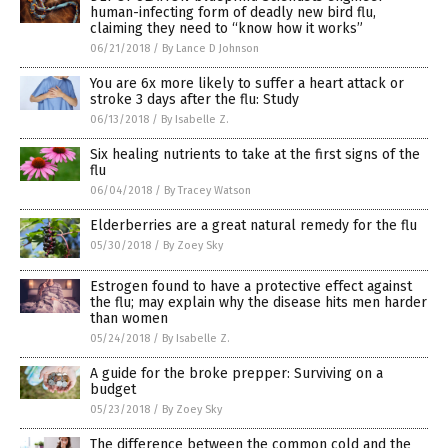
human-infecting form of deadly new bird flu,
claiming they need to “know how it works”
06/21/2018
/
By Lance D Johnson
You are 6x more likely to suffer a heart attack or
stroke 3 days after the flu: Study
06/13/2018
/
By Isabelle Z.
Six healing nutrients to take at the first signs of the
flu
06/04/2018
/
By Tracey Watson
Elderberries are a great natural remedy for the flu
05/30/2018
/
By Zoey Sky
Estrogen found to have a protective effect against
the flu; may explain why the disease hits men harder
than women
05/24/2018
/
By Isabelle Z.
A guide for the broke prepper: Surviving on a
budget
05/23/2018
/
By Zoey Sky
The difference between the common cold and the