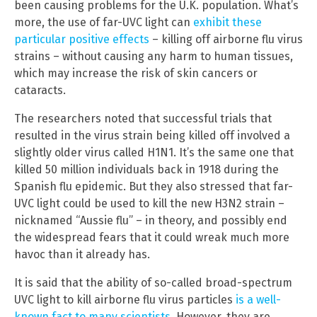
been causing problems for the U.K. population. What’s
more, the use of far-UVC light can
exhibit these
particular positive effects
– killing off airborne flu virus
strains – without causing any harm to human tissues,
which may increase the risk of skin cancers or
cataracts.
The researchers noted that successful trials that
resulted in the virus strain being killed off involved a
slightly older virus called H1N1. It’s the same one that
killed 50 million individuals back in 1918 during the
Spanish flu epidemic. But they also stressed that far-
UVC light could be used to kill the new H3N2 strain –
nicknamed “Aussie flu” – in theory, and possibly end
the widespread fears that it could wreak much more
havoc than it already has.
It is said that the ability of so-called broad-spectrum
UVC light to kill airborne flu virus particles
is a well-
known fact to many scientists
. However, they are