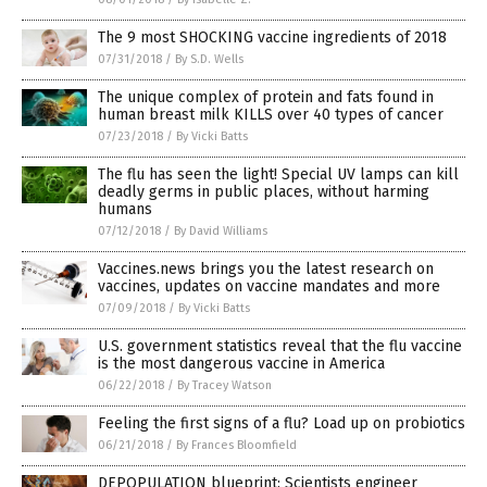
The 9 most SHOCKING vaccine ingredients of 2018
07/31/2018
/
By S.D. Wells
The unique complex of protein and fats found in
human breast milk KILLS over 40 types of cancer
07/23/2018
/
By Vicki Batts
The flu has seen the light! Special UV lamps can kill
deadly germs in public places, without harming
humans
07/12/2018
/
By David Williams
Vaccines.news brings you the latest research on
vaccines, updates on vaccine mandates and more
07/09/2018
/
By Vicki Batts
U.S. government statistics reveal that the flu vaccine
is the most dangerous vaccine in America
06/22/2018
/
By Tracey Watson
Feeling the first signs of a flu? Load up on probiotics
06/21/2018
/
By Frances Bloomfield
DEPOPULATION blueprint: Scientists engineer