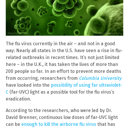
The flu virus currently in the air – and not in a good
way: Nearly all states in the U.S. have seen a rise in flu-
related outbreaks in recent times. It’s not just limited
here – in the U.K., it has taken the lives of more than
200 people so far. In an effort to prevent more deaths
from occurring, researchers from
Columbia University
have looked into the
possibility of using far ultraviolet-
C
(far-UVC) light as a possible tool for the flu virus’s
eradication.
According to the researchers, who were led by Dr.
David Brenner, continuous low doses of far-UVC light
can be
enough to kill the airborne flu virus
that has