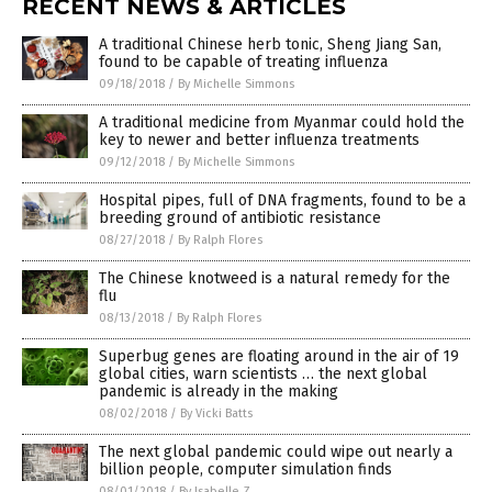
RECENT NEWS & ARTICLES
A traditional Chinese herb tonic, Sheng Jiang San,
found to be capable of treating influenza
09/18/2018
/
By Michelle Simmons
A traditional medicine from Myanmar could hold the
key to newer and better influenza treatments
09/12/2018
/
By Michelle Simmons
Hospital pipes, full of DNA fragments, found to be a
breeding ground of antibiotic resistance
08/27/2018
/
By Ralph Flores
The Chinese knotweed is a natural remedy for the
flu
08/13/2018
/
By Ralph Flores
Superbug genes are floating around in the air of 19
global cities, warn scientists … the next global
pandemic is already in the making
08/02/2018
/
By Vicki Batts
The next global pandemic could wipe out nearly a
billion people, computer simulation finds
08/01/2018
/
By Isabelle Z.