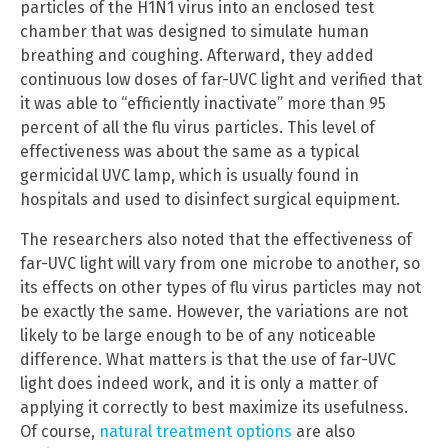
particles of the H1N1 virus into an enclosed test
chamber that was designed to simulate human
breathing and coughing. Afterward, they added
continuous low doses of far-UVC light and verified that
it was able to “efficiently inactivate” more than 95
percent of all the flu virus particles. This level of
effectiveness was about the same as a typical
germicidal UVC lamp, which is usually found in
hospitals and used to disinfect surgical equipment.
The researchers also noted that the effectiveness of
far-UVC light will vary from one microbe to another, so
its effects on other types of flu virus particles may not
be exactly the same. However, the variations are not
likely to be large enough to be of any noticeable
difference. What matters is that the use of far-UVC
light does indeed work, and it is only a matter of
applying it correctly to best maximize its usefulness.
Of course,
natural treatment options
are also