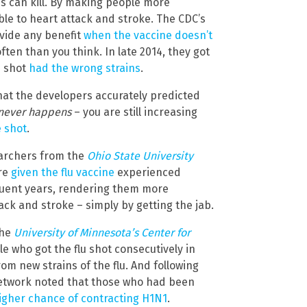
es can kill. By making people more
ble to heart attack and stroke. The CDC’s
ovide any benefit
when the vaccine doesn’t
ten than you think. In late 2014, they got
s shot
had the wrong strains
.
that the developers accurately predicted
never happens
– you are still increasing
e shot
.
searchers from the
Ohio State University
re
given the flu vaccine
experienced
uent years, rendering them more
ack and stroke – simply by getting the jab.
the
University of Minnesota’s Center for
e who got the flu shot consecutively in
om new strains of the flu. And following
 network noted that those who had been
igher chance of contracting H1N1
.