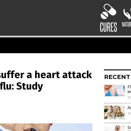
suffer a heart attack
RECENT
flu: Study
F
w
12
A
12
S