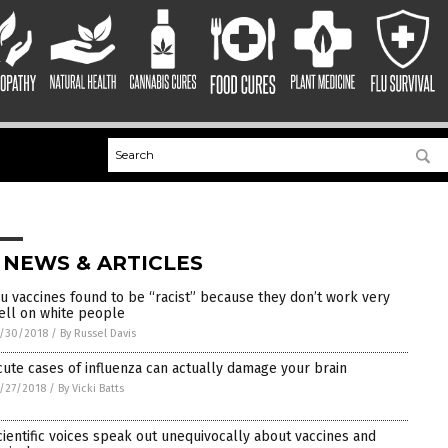
 NEWS & ARTICLES
lu vaccines found to be “racist” because they don’t work very
ell on white people
/30/2018
/
By Russel Davis
cute cases of influenza can actually damage your brain
/27/2018
/
By Vicki Batts
cientific voices speak out unequivocally about vaccines and