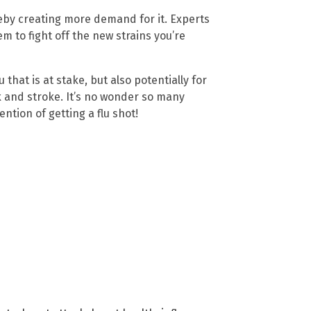
ereby creating more demand for it. Experts
 to fight off the new strains you’re
u that is at stake, but also potentially for
 and stroke. It’s no wonder so many
ntion of getting a flu shot!