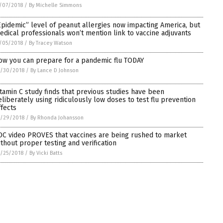
/07/2018
/
By Michelle Simmons
Epidemic” level of peanut allergies now impacting America, but
edical professionals won’t mention link to vaccine adjuvants
/05/2018
/
By Tracey Watson
ow you can prepare for a pandemic flu TODAY
0/30/2018
/
By Lance D Johnson
itamin C study finds that previous studies have been
eliberately using ridiculously low doses to test flu prevention
ffects
0/29/2018
/
By Rhonda Johansson
DC video PROVES that vaccines are being rushed to market
ithout proper testing and verification
/25/2018
/
By Vicki Batts