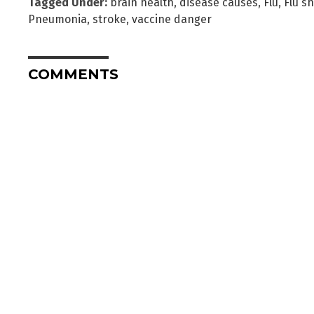
Tagged Under:
brain health
,
disease causes
,
Flu
,
Flu s
Pneumonia
,
stroke
,
vaccine danger
COMMENTS