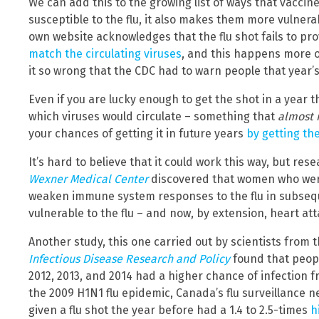
We can add this to the growing list of ways that vaccin
susceptible to the flu, it also makes them more vulnera
own website acknowledges that the flu shot fails to pr
match the circulating viruses
, and this happens more of
it so wrong that the CDC had to warn people that year’
Even if you are lucky enough to get the shot in a year 
which viruses would circulate – something that
almost 
your chances of getting it in future years
by getting th
It’s hard to believe that it could work this way, but re
Wexner Medical Center
discovered that women who we
weaken immune system responses to the flu in subseq
vulnerable to the flu – and now, by extension, heart att
Another study, this one carried out by scientists from 
Infectious Disease Research and Policy
found that peopl
2012, 2013, and 2014 had a higher chance of infection fr
the 2009 H1N1 flu epidemic, Canada’s flu surveillance
given a flu shot the year before had a 1.4 to 2.5-times
h