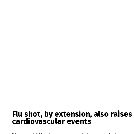
Flu shot, by extension, also raises
cardiovascular events