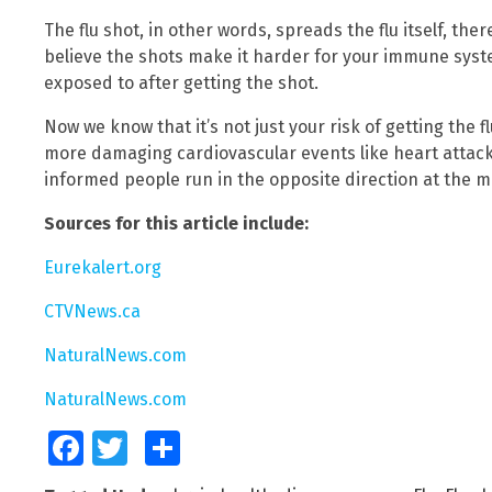
The flu shot, in other words, spreads the flu itself, th
believe the shots make it harder for your immune system
exposed to after getting the shot.
Now we know that it’s not just your risk of getting the fl
more damaging cardiovascular events like heart attack
informed people run in the opposite direction at the me
Sources for this article include:
Eurekalert.org
CTVNews.ca
NaturalNews.com
NaturalNews.com
Facebook
Twitter
Share