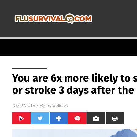
You are 6x more likely to 
or stroke 3 days after the 
06/13/2018
/ By
Isabelle Z.