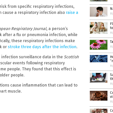
risk from specific respiratory infections,
N
 cause a respiratory infection also
raise a
11
F
t
opean Respiratory Journal
, a person’s
11
 after a flu or pneumonia infection, while
fically, these respiratory infections make
T
ck or
stroke three days after the infection
.
11
infection surveillance data in the
Scottish
H
“
scular events following respiratory
11
ame people. They found that this effect is
 older people.
S
t
11
ections cause inflammation that can lead to
eart muscle.
C
v
11
C