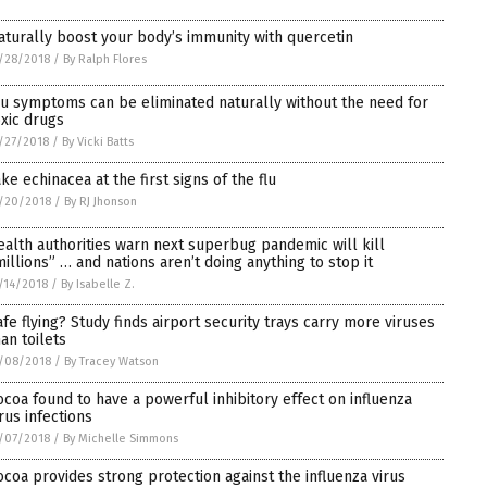
aturally boost your body’s immunity with quercetin
/28/2018
/
By Ralph Flores
lu symptoms can be eliminated naturally without the need for
oxic drugs
/27/2018
/
By Vicki Batts
ake echinacea at the first signs of the flu
/20/2018
/
By RJ Jhonson
ealth authorities warn next superbug pandemic will kill
millions” … and nations aren’t doing anything to stop it
/14/2018
/
By Isabelle Z.
afe flying? Study finds airport security trays carry more viruses
han toilets
/08/2018
/
By Tracey Watson
ocoa found to have a powerful inhibitory effect on influenza
irus infections
/07/2018
/
By Michelle Simmons
ocoa provides strong protection against the influenza virus