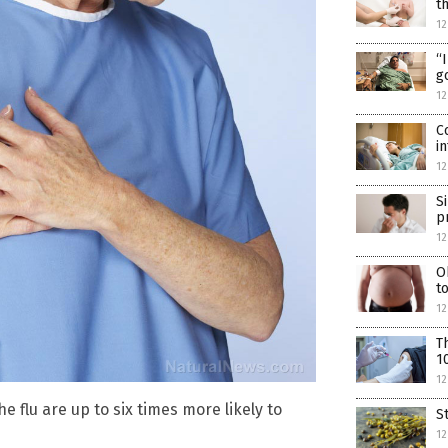
t
12
“
g
12
C
i
12
S
p
12
O
t
1
T
1
12
 flu are up to six times more likely to
S
12