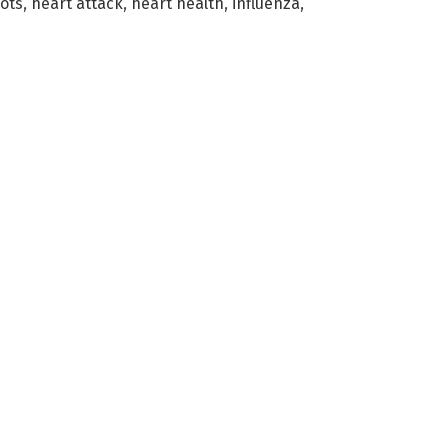
hots
,
heart attack
,
heart health
,
influenza
,