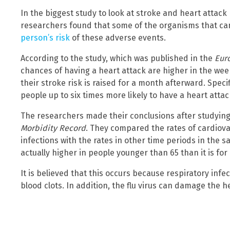
In the biggest study to look at stroke and heart attack 
researchers found that some of the organisms that can
person’s risk
of these adverse events.
According to the study, which was published in the
Eur
chances of having a heart attack are higher in the week
their stroke risk is raised for a month afterward. Speci
people up to six times more likely to have a heart atta
The researchers made their conclusions after studying 
Morbidity Record
. They compared the rates of cardiova
infections with the rates in other time periods in the s
actually higher in people younger than 65 than it is for
It is believed that this occurs because respiratory inf
blood clots. In addition, the flu virus can damage the h