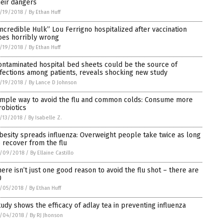
heir dangers
/19/2018
/
By Ethan Huff
Incredible Hulk” Lou Ferrigno hospitalized after vaccination
oes horribly wrong
/19/2018
/
By Ethan Huff
ontaminated hospital bed sheets could be the source of
nfections among patients, reveals shocking new study
/19/2018
/
By Lance D Johnson
imple way to avoid the flu and common colds: Consume more
robiotics
/13/2018
/
By Isabelle Z.
besity spreads influenza: Overweight people take twice as long
o recover from the flu
2/09/2018
/
By Ellaine Castillo
here isn’t just one good reason to avoid the flu shot – there are
0
/05/2018
/
By Ethan Huff
tudy shows the efficacy of adlay tea in preventing influenza
/04/2018
/
By RJ Jhonson