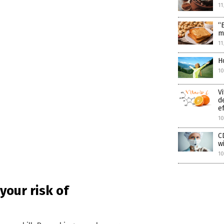
11
“
m
11
H
1
V
d
e
1
C
w
10
 your risk of