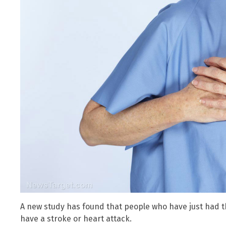
A new study has found that people who have just had the
have a stroke or heart attack.