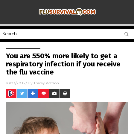
You are 550% more likely to get a
respiratory infection if you receive
the flu vaccine
10/23/2018
/ By
Tracey Watson