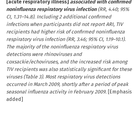
[acute respiratory illness]
associated with confirmed
noninfluenza respiratory virus infection
(RR, 4.40; 95%
CI, 1.31–14.8). Including 2 additional confirmed
infections when participants did not report ARI, TIV
recipients had higher risk of confirmed noninfluenza
respiratory virus infection (RR, 3.46; 95% CI, 1.19–10.1).
The majority of the noninfluenza respiratory virus
detections were rhinoviruses and
coxsackie/echoviruses, and the increased risk among
TIV recipients was also statistically significant for these
viruses (Table 3). Most respiratory virus detections
occurred in March 2009, shortly after a period of peak
seasonal influenza activity in February 2009.
[Emphasis
added]