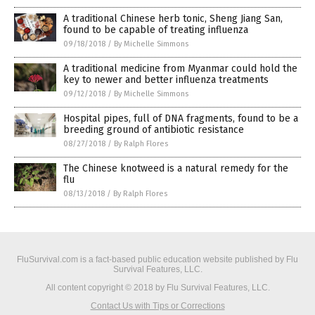
A traditional Chinese herb tonic, Sheng Jiang San,
found to be capable of treating influenza
09/18/2018
/
By Michelle Simmons
A traditional medicine from Myanmar could hold the
key to newer and better influenza treatments
09/12/2018
/
By Michelle Simmons
Hospital pipes, full of DNA fragments, found to be a
breeding ground of antibiotic resistance
08/27/2018
/
By Ralph Flores
The Chinese knotweed is a natural remedy for the
flu
08/13/2018
/
By Ralph Flores
FluSurvival.com is a fact-based public education website published by Flu
Survival Features, LLC.
All content copyright © 2018 by Flu Survival Features, LLC.
Contact Us with Tips or Corrections