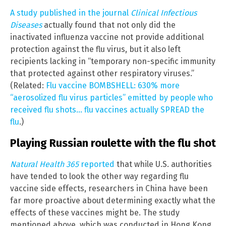
A study published in the journal
Clinical Infectious
Diseases
actually found that not only did the
inactivated influenza vaccine not provide additional
protection against the flu virus, but it also left
recipients lacking in “temporary non-specific immunity
that protected against other respiratory viruses.”
(Related:
Flu vaccine BOMBSHELL: 630% more
“aerosolized flu virus particles” emitted by people who
received flu shots… flu vaccines actually SPREAD the
flu
.)
Playing Russian roulette with the flu shot
Natural Health 365
reported
that while U.S. authorities
have tended to look the other way regarding flu
vaccine side effects, researchers in China have been
far more proactive about determining exactly what the
effects of these vaccines might be. The study
mentioned above, which was conducted in Hong Kong,