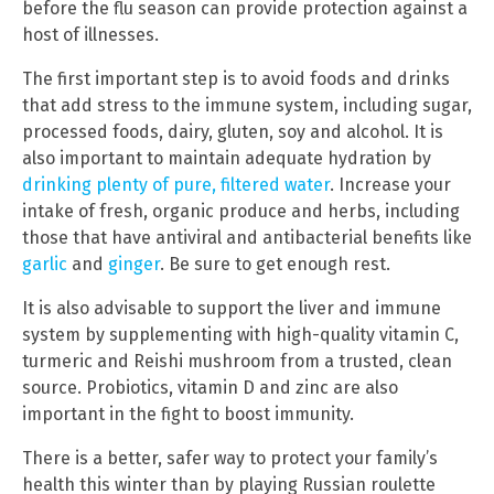
before the flu season can provide protection against a
host of illnesses.
The first important step is to avoid foods and drinks
that add stress to the immune system, including sugar,
processed foods, dairy, gluten, soy and alcohol. It is
also important to maintain adequate hydration by
drinking plenty of pure, filtered water
. Increase your
intake of fresh, organic produce and herbs, including
those that have antiviral and antibacterial benefits like
garlic
and
ginger
. Be sure to get enough rest.
It is also advisable to support the liver and immune
system by supplementing with high-quality vitamin C,
turmeric and Reishi mushroom from a trusted, clean
source. Probiotics, vitamin D and zinc are also
important in the fight to boost immunity.
There is a better, safer way to protect your family’s
health this winter than by playing Russian roulette