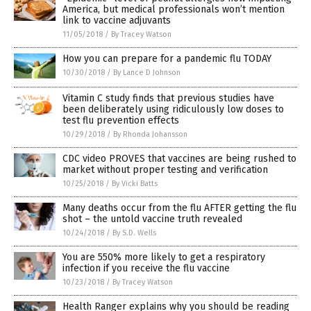
America, but medical professionals won’t mention
link to vaccine adjuvants
11/05/2018
/
By Tracey Watson
How you can prepare for a pandemic flu TODAY
10/30/2018
/
By Lance D Johnson
Vitamin C study finds that previous studies have
been deliberately using ridiculously low doses to
test flu prevention effects
10/29/2018
/
By Rhonda Johansson
CDC video PROVES that vaccines are being rushed to
market without proper testing and verification
10/25/2018
/
By Vicki Batts
Many deaths occur from the flu AFTER getting the flu
shot – the untold vaccine truth revealed
10/24/2018
/
By S.D. Wells
You are 550% more likely to get a respiratory
infection if you receive the flu vaccine
10/23/2018
/
By Tracey Watson
Health Ranger explains why you should be reading