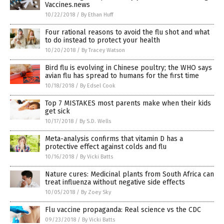
Vaccines.news
10/22/2018
/
By Ethan Huff
Four rational reasons to avoid the flu shot and what
to do instead to protect your health
10/20/2018
/
By Tracey Watson
Bird flu is evolving in Chinese poultry; the WHO says
avian flu has spread to humans for the first time
10/18/2018
/
By Edsel Cook
Top 7 MISTAKES most parents make when their kids
get sick
10/17/2018
/
By S.D. Wells
Meta-analysis confirms that vitamin D has a
protective effect against colds and flu
10/16/2018
/
By Vicki Batts
Nature cures: Medicinal plants from South Africa can
treat influenza without negative side effects
10/05/2018
/
By Zoey Sky
Flu vaccine propaganda: Real science vs the CDC
09/23/2018
/
By Vicki Batts