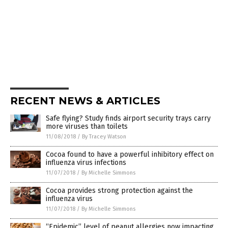
RECENT NEWS & ARTICLES
Safe flying? Study finds airport security trays carry
more viruses than toilets
11/08/2018
/
By Tracey Watson
Cocoa found to have a powerful inhibitory effect on
influenza virus infections
11/07/2018
/
By Michelle Simmons
Cocoa provides strong protection against the
influenza virus
11/07/2018
/
By Michelle Simmons
“Epidemic” level of peanut allergies now impacting