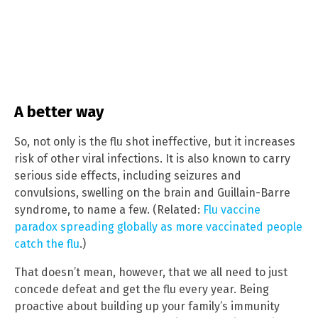
A better way
So, not only is the flu shot ineffective, but it increases
risk of other viral infections. It is also known to carry
serious side effects, including seizures and
convulsions, swelling on the brain and Guillain-Barre
syndrome, to name a few. (Related:
Flu vaccine
paradox spreading globally as more vaccinated people
catch the flu
.)
That doesn’t mean, however, that we all need to just
concede defeat and get the flu every year. Being
proactive about building up your family’s immunity