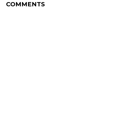
COMMENTS