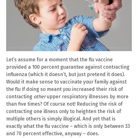
Let’s assume for a moment that the flu vaccine
provided a 100 percent guarantee against contracting
influenza (which it doesn’t, but just pretend it does).
Would it make sense to vaccinate your family against
the flu if doing so meant you increased their risk of
contracting
other
upper respiratory illnesses by more
than five times? Of course not! Reducing the risk of
contracting one illness only to heighten the risk of
multiple others is simply illogical. And yet that is
exactly what the flu vaccine – which is only between 33
and 70 percent effective, anyway – does.