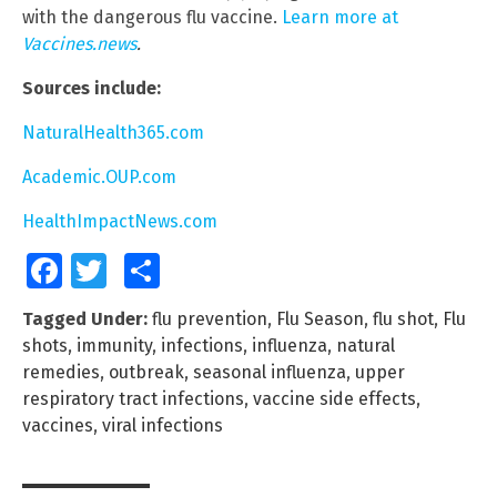
with the dangerous flu vaccine.
Learn more at
Vaccines.news
.
Sources include:
NaturalHealth365.com
Academic.OUP.com
HealthImpactNews.com
Facebook
Twitter
Share
Tagged Under:
flu prevention
,
Flu Season
,
flu shot
,
Flu
shots
,
immunity
,
infections
,
influenza
,
natural
remedies
,
outbreak
,
seasonal influenza
,
upper
respiratory tract infections
,
vaccine side effects
,
vaccines
,
viral infections