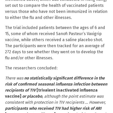
set out to compare the health of vaccinated patients
versus those who have not been immunized in relation
to either the flu and other illnesses.
The trial included patients between the ages of 6 and
15, some of whom received Sanofi Pasteur’s Vaxigrip
vaccine, while others received a saline placebo shot.
The participants were then tracked for an average of
272 days to see whether they went on to develop the
flu and/or other illnesses.
The researchers concluded:
There was
no statistically significant difference in the
risk of confirmed seasonal influenza infection between
recipients of TIV
[trivalent inactivated influenza
vaccine]
or placebo
, although the point estimate was
consistent with protection in TIV recipients … However,
participants who received TIV had higher risk of ARI