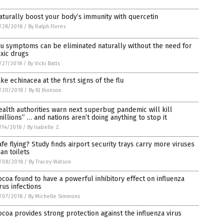
aturally boost your body’s immunity with quercetin
/28/2018
/
By Ralph Flores
lu symptoms can be eliminated naturally without the need for
oxic drugs
/27/2018
/
By Vicki Batts
ake echinacea at the first signs of the flu
/20/2018
/
By RJ Jhonson
ealth authorities warn next superbug pandemic will kill
millions” … and nations aren’t doing anything to stop it
/14/2018
/
By Isabelle Z.
afe flying? Study finds airport security trays carry more viruses
han toilets
/08/2018
/
By Tracey Watson
ocoa found to have a powerful inhibitory effect on influenza
irus infections
/07/2018
/
By Michelle Simmons
ocoa provides strong protection against the influenza virus