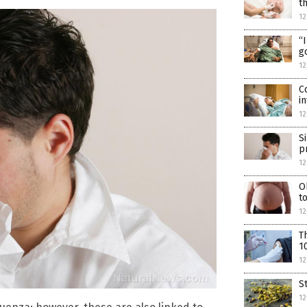
t
12
“
g
12
C
i
12
S
p
12
O
t
1
T
1
12
S
12