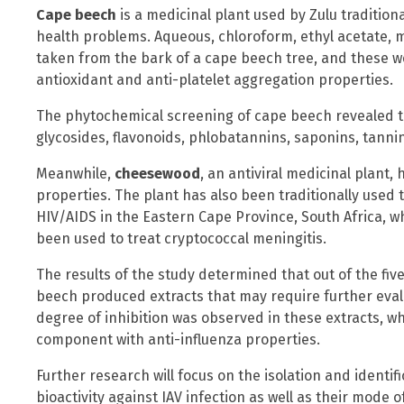
Cape beech
is a medicinal plant used by Zulu traditiona
health problems. Aqueous, chloroform, ethyl acetate,
taken from the bark of a cape beech tree, and these w
antioxidant and anti-platelet aggregation properties.
The phytochemical screening of cape beech revealed th
glycosides, flavonoids, phlobatannins, saponins, tanni
Meanwhile,
cheesewood
, an antiviral medicinal plant,
properties. The plant has also been traditionally used t
HIV/AIDS in the Eastern Cape Province, South Africa, w
been used to treat cryptococcal meningitis.
The results of the study determined that out of the fi
beech produced extracts that may require further eva
degree of inhibition was observed in these extracts, w
component with anti-influenza properties.
Further research will focus on the isolation and ident
bioactivity against IAV infection as well as their mode o