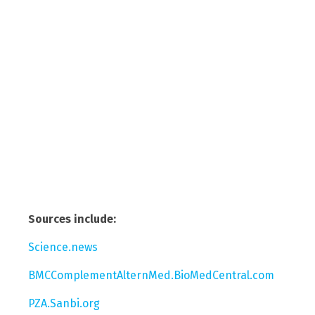
Sources include:
Science.news
BMCComplementAlternMed.BioMedCentral.com
PZA.Sanbi.org