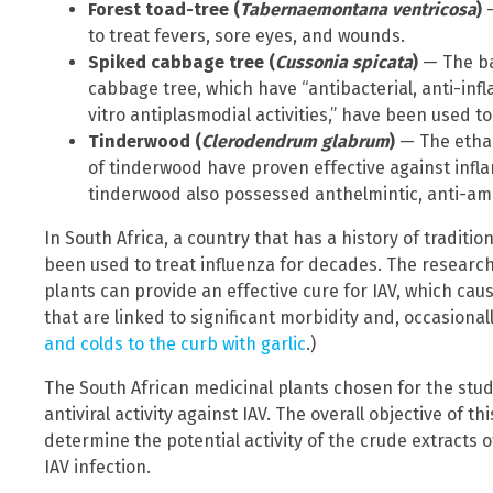
Forest toad-tree (
Tabernaemontana ventricosa
)
—
to treat fevers, sore eyes, and wounds.
Spiked cabbage tree (
Cussonia spicata
)
— The bar
cabbage tree, which have “antibacterial, anti-infl
vitro antiplasmodial activities,” have been used t
Tinderwood (
Clerodendrum glabrum
)
— The ethan
of tinderwood have proven effective against infl
tinderwood also possessed anthelmintic, anti-amo
In South Africa, a country that has a history of traditi
been used to treat influenza for decades. The researche
plants can provide an effective cure for IAV, which ca
that are linked to significant morbidity and, occasionall
and colds to the curb with garlic
.)
The South African medicinal plants chosen for the stu
antiviral activity against IAV. The overall objective of t
determine the potential activity of the crude extracts o
IAV infection.