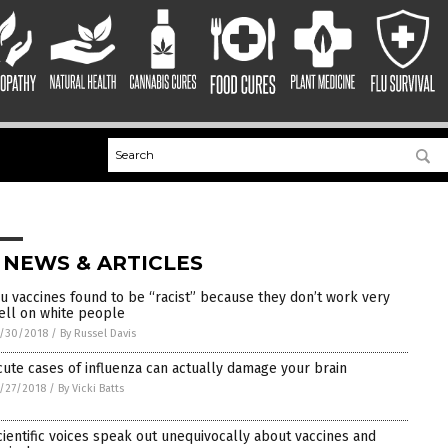
 NEWS & ARTICLES
lu vaccines found to be “racist” because they don’t work very
ell on white people
/30/2018
/
By Russel Davis
cute cases of influenza can actually damage your brain
/27/2018
/
By Vicki Batts
cientific voices speak out unequivocally about vaccines and