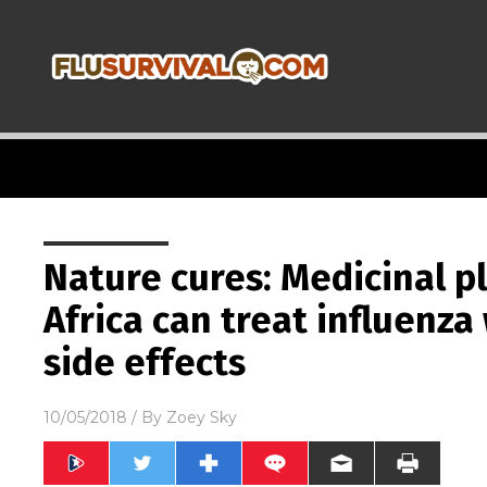
Nature cures: Medicinal p
Africa can treat influenza
side effects
10/05/2018
/ By
Zoey Sky