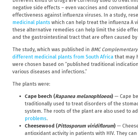
Different kinds of drugs are currently used to treat inf
negative side effects – even vaccines and conventional 
effectiveness against influenza viruses. In a study, re
medicinal plants
which can help treat the influenza A v
these alternative remedies can help limit the side effe
and the gastrointestinal tract that are often caused by
The study, which was published in
BMC Complementary a
different medicinal plants from South Africa
that may h
were chosen based on “published traditional indicatio
various diseases and infections.”
The plants were:
Cape beech (
Rapanea melanophloeos
)
— Cape bee
traditionally used to treat disorders of the stom
system. The roots of the plant are also used to 
problems
.
Cheesewood (
Pittosporum viridiflorum
)
— Cheesew
antioxidant activity in patients with HIV. They can 