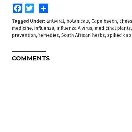
Facebook
Twitter
Share
Tagged Under:
antiviral
,
botanicals
,
Cape beech
,
chee
medicine
,
influenza
,
influenza A virus
,
medicinal plants
prevention
,
remedies
,
South African herbs
,
spiked cab
COMMENTS