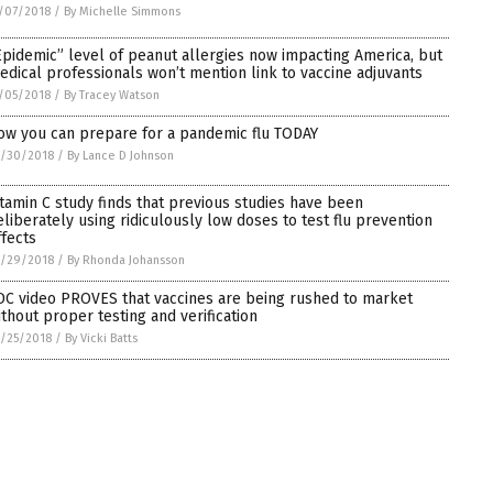
/07/2018
/
By Michelle Simmons
Epidemic” level of peanut allergies now impacting America, but
edical professionals won’t mention link to vaccine adjuvants
/05/2018
/
By Tracey Watson
ow you can prepare for a pandemic flu TODAY
0/30/2018
/
By Lance D Johnson
itamin C study finds that previous studies have been
eliberately using ridiculously low doses to test flu prevention
ffects
0/29/2018
/
By Rhonda Johansson
DC video PROVES that vaccines are being rushed to market
ithout proper testing and verification
/25/2018
/
By Vicki Batts