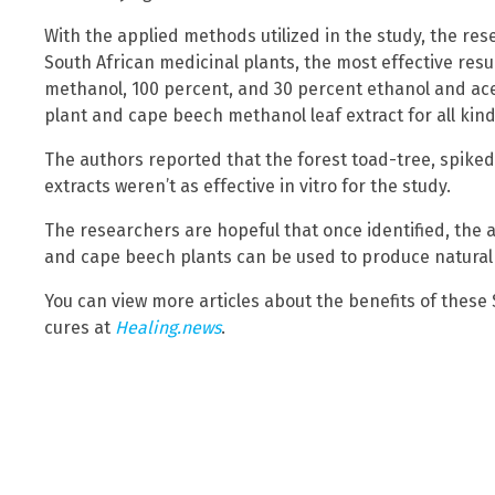
With the applied methods utilized in the study, the re
South African medicinal plants, the most effective resu
methanol, 100 percent, and 30 percent ethanol and ac
plant and cape beech methanol leaf extract for all ki
The authors reported that the forest toad-tree, spike
extracts weren’t as effective in vitro for the study.
The researchers are hopeful that once identified, th
and cape beech plants can be used to produce natural a
You can view more articles about the benefits of these
cures at
Healing.news
.