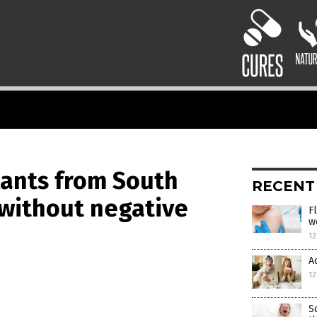
lants from South
RECENT
 without negative
F
w
12
A
12
S