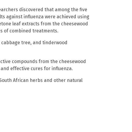
searchers discovered that among the five
lts against influenza were achieved using
etone leaf extracts from the cheesewood
nds of combined treatments.
d cabbage tree, and tinderwood
e active compounds from the cheesewood
nd effective cures for influenza.
 South African herbs and other natural