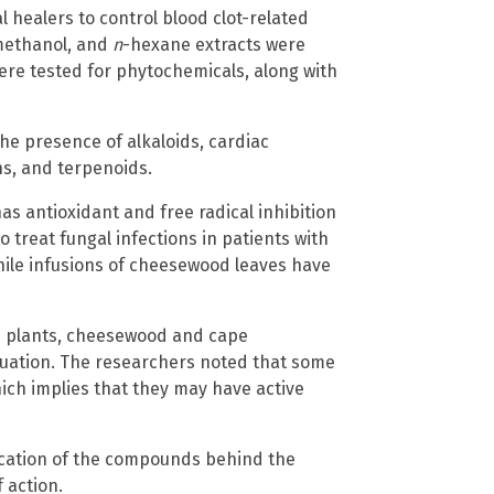
l healers to control blood clot-related
 methanol, and
n
-hexane extracts were
ere tested for phytochemicals, along with
e presence of alkaloids, cardiac
ns, and terpenoids.
 has antioxidant and free radical inhibition
o treat fungal infections in patients with
hile infusions of cheesewood leaves have
ve plants, cheesewood and cape
luation. The researchers noted that some
hich implies that they may have active
ification of the compounds behind the
f action.