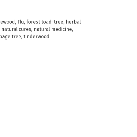
sewood
,
Flu
,
forest toad-tree
,
herbal
,
natural cures
,
natural medicine
,
bage tree
,
tinderwood