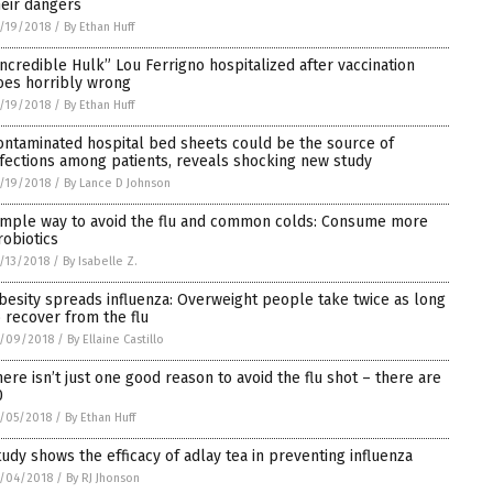
heir dangers
/19/2018
/
By Ethan Huff
Incredible Hulk” Lou Ferrigno hospitalized after vaccination
oes horribly wrong
/19/2018
/
By Ethan Huff
ontaminated hospital bed sheets could be the source of
nfections among patients, reveals shocking new study
/19/2018
/
By Lance D Johnson
imple way to avoid the flu and common colds: Consume more
robiotics
/13/2018
/
By Isabelle Z.
besity spreads influenza: Overweight people take twice as long
o recover from the flu
2/09/2018
/
By Ellaine Castillo
here isn’t just one good reason to avoid the flu shot – there are
0
/05/2018
/
By Ethan Huff
tudy shows the efficacy of adlay tea in preventing influenza
/04/2018
/
By RJ Jhonson