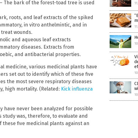
 The bark of the forest-toad tree is used
11
“
k, roots, and leaf extracts of the spiked
m
ammatory, in vitro anthelmintic, and in
11
o treat wounds.
H
olic and aqueous leaf extracts
1
ammatory diseases. Extracts from
ebic, and antibacterial properties.
V
d
onal medicine, various medicinal plants have
e
1
rs set out to identify which of these five
uses the most severe respiratory diseases
C
y, high mortality. (Related:
Kick influenza
w
10
dy have never been analyzed for possible
his study was, therefore, to evaluate and
f these five medicinal plants against an