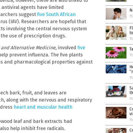
luenza; however, these are also linked to
antiviral agents have limited
N
searchers suggest
five South African
11
irus (IAV). Researchers are hopeful that
F
cts involving the central nervous system
t
 the use of prescription drugs.
11
nd Alternative Medicine,
involved
five
T
elp prevent influenza. The five plants
11
ns and pharmacological properties against
H
“
11
S
ch bark, fruit, and leaves are
t
11
ach, along with the nervous and respiratory
address
heart and muscular health
C
v
11
ood leaf and bark extracts had
also help inhibit free radicals.
C