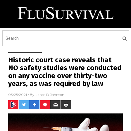
Historic court case reveals that
NO safety studies were conducted
on any vaccine over thirty-two
years, as was required by law
03/25/2021
/ By
Lance D Johnson