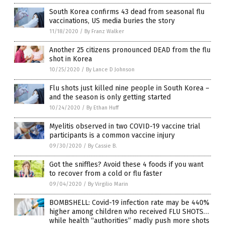
South Korea confirms 43 dead from seasonal flu
vaccinations, US media buries the story
11/18/2020
/
By Franz Walker
Another 25 citizens pronounced DEAD from the flu
shot in Korea
10/25/2020
/
By Lance D Johnson
Flu shots just killed nine people in South Korea –
and the season is only getting started
10/24/2020
/
By Ethan Huff
Myelitis observed in two COVID-19 vaccine trial
participants is a common vaccine injury
09/30/2020
/
By Cassie B.
Got the sniffles? Avoid these 4 foods if you want
to recover from a cold or flu faster
09/04/2020
/
By Virgilio Marin
BOMBSHELL: Covid-19 infection rate may be 440%
higher among children who received FLU SHOTS…
while health “authorities” madly push more shots