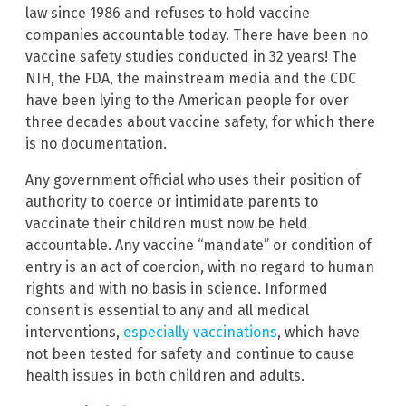
law since 1986 and refuses to hold vaccine
companies accountable today. There have been no
vaccine safety studies conducted in 32 years! The
NIH, the FDA, the mainstream media and the CDC
have been lying to the American people for over
three decades about vaccine safety, for which there
is no documentation.
Any government official who uses their position of
authority to coerce or intimidate parents to
vaccinate their children must now be held
accountable. Any vaccine “mandate” or condition of
entry is an act of coercion, with no regard to human
rights and with no basis in science. Informed
consent is essential to any and all medical
interventions,
especially vaccinations
, which have
not been tested for safety and continue to cause
health issues in both children and adults.