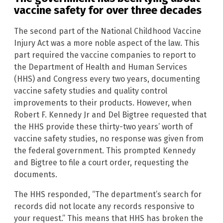
vaccine safety for over three decades
The second part of the National Childhood Vaccine
Injury Act was a more noble aspect of the law. This
part required the vaccine companies to report to
the Department of Health and Human Services
(HHS) and Congress every two years, documenting
vaccine safety studies and quality control
improvements to their products. However, when
Robert F. Kennedy Jr and Del Bigtree requested that
the HHS provide these thirty-two years’ worth of
vaccine safety studies, no response was given from
the federal government. This prompted Kennedy
and Bigtree to file a court order, requesting the
documents.
The HHS responded, “The department’s search for
records did not locate any records responsive to
your request.” This means that HHS has broken the