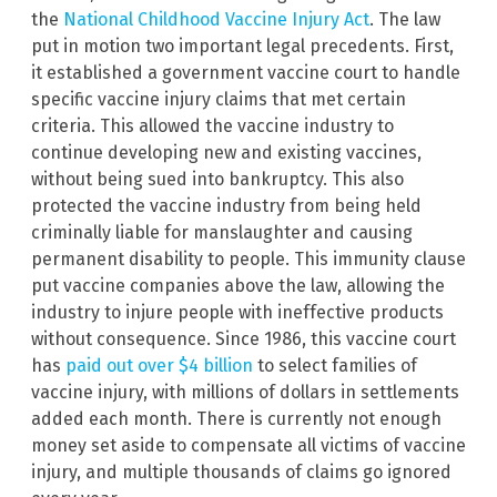
the
National Childhood Vaccine Injury Act
. The law
put in motion two important legal precedents. First,
it established a government vaccine court to handle
specific vaccine injury claims that met certain
criteria. This allowed the vaccine industry to
continue developing new and existing vaccines,
without being sued into bankruptcy. This also
protected the vaccine industry from being held
criminally liable for manslaughter and causing
permanent disability to people. This immunity clause
put vaccine companies above the law, allowing the
industry to injure people with ineffective products
without consequence. Since 1986, this vaccine court
has
paid out over $4 billion
to select families of
vaccine injury, with millions of dollars in settlements
added each month. There is currently not enough
money set aside to compensate all victims of vaccine
injury, and multiple thousands of claims go ignored