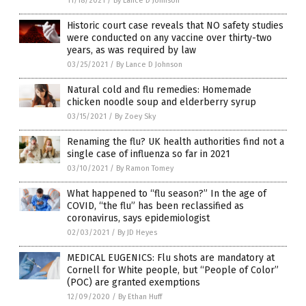
11/18/2021
/
By Lance D Johnson
Historic court case reveals that NO safety studies
were conducted on any vaccine over thirty-two
years, as was required by law
03/25/2021
/
By Lance D Johnson
Natural cold and flu remedies: Homemade
chicken noodle soup and elderberry syrup
03/15/2021
/
By Zoey Sky
Renaming the flu? UK health authorities find not a
single case of influenza so far in 2021
03/10/2021
/
By Ramon Tomey
What happened to “flu season?” In the age of
COVID, “the flu” has been reclassified as
coronavirus, says epidemiologist
02/03/2021
/
By JD Heyes
MEDICAL EUGENICS: Flu shots are mandatory at
Cornell for White people, but “People of Color”
(POC) are granted exemptions
12/09/2020
/
By Ethan Huff