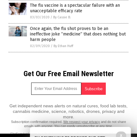
The flu vaccine is a spectacular failure with an
unacceptable efficacy rate
03/03/2020
/
By Cassie B.
Once again, the flu shot proves to be an
ineffective joke “medicine” that does nothing but
harm people
02/09/2020
/
By Ethan Huff
Get Our Free Email Newsletter
Get independent news alerts on natural cures, food lab tests,
cannabis medicine, science, robotics, drones, privacy and
more.
Subscription confirmation required.
We respect your privacy
and do not share
emails with anyone. You can easily unsubscribe at any time.
FluSurvival.com is a fact-based public education website published by
X