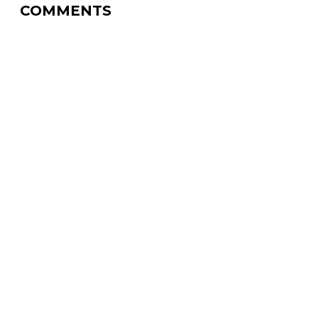
COMMENTS