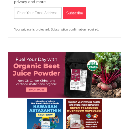
privacy and more.
Your privacy is protected.
Subscription confirmation required.