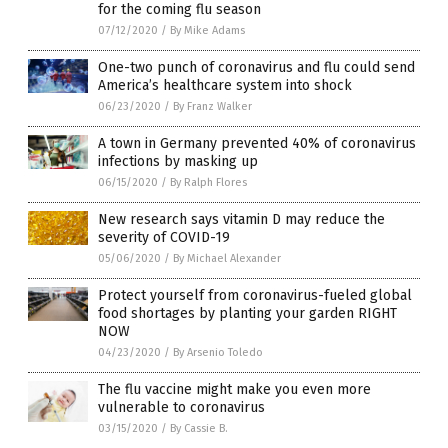
for the coming flu season
07/12/2020
/
By Mike Adams
One-two punch of coronavirus and flu could send
America’s healthcare system into shock
06/23/2020
/
By Franz Walker
A town in Germany prevented 40% of coronavirus
infections by masking up
06/15/2020
/
By Ralph Flores
New research says vitamin D may reduce the
severity of COVID-19
05/06/2020
/
By Michael Alexander
Protect yourself from coronavirus-fueled global
food shortages by planting your garden RIGHT
NOW
04/23/2020
/
By Arsenio Toledo
The flu vaccine might make you even more
vulnerable to coronavirus
03/15/2020
/
By Cassie B.