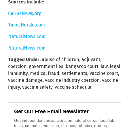
Sources include:
CairnsNews.org
TimesHerald.com
NaturalNews.com
NaturalNews.com
Tagged Under:
abuse of children
,
adjuvant
,
coercion
,
government lies
,
kangaroo court
,
law
,
legal
immunity
,
medical fraud
,
settlements
,
Vaccine court
,
vaccine damage
,
vaccine industry coercion
,
vaccine
injury
,
vaccine safety
,
vaccine schedule
Get Our Free Email Newsletter
Get independent news alerts on natural cures, food lab
tests, cannabis medicine, science, robotics, drones,