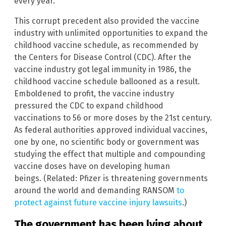
every year.
This corrupt precedent also provided the vaccine
industry with unlimited opportunities to expand the
childhood vaccine schedule, as recommended by
the Centers for Disease Control (CDC). After the
vaccine industry got legal immunity in 1986, the
childhood vaccine schedule ballooned as a result.
Emboldened to profit, the vaccine industry
pressured the CDC to expand childhood
vaccinations to 56 or more doses by the 21st century.
As federal authorities approved individual vaccines,
one by one, no scientific body or government was
studying the effect that multiple and compounding
vaccine doses have on developing human
beings. (Related: Pfizer is threatening governments
around the world and demanding RANSOM
to
protect against future vaccine injury lawsuits
.)
The government has been lying about