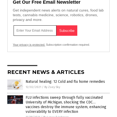
Get Our Free Email Newsletter
Get independent news alerts on natural cures, food lab
tests, cannabis medicine, science, robotics, drones,
privacy and more.
Your privacy is protected.
Subscription confirmation required.
RECENT NEWS & ARTICLES
Natural healing: 12 Cold and flu home remedies
12/02/2021
/
By Zoey Sky
FLU infections sweep through fully vaccinated
University of Michigan, shocking the CDC…
vaccines destroy the immune system, enhancing
vulnerability to EVERY infection