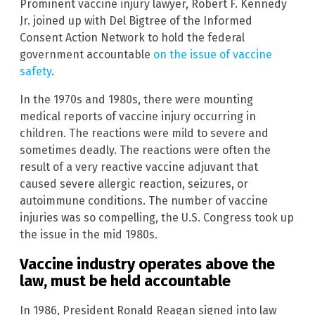
Prominent vaccine injury lawyer, Robert F. Kennedy
Jr. joined up with Del Bigtree of the Informed
Consent Action Network to hold the federal
government accountable
on the issue of vaccine
safety
.
In the 1970s and 1980s, there were mounting
medical reports of vaccine injury occurring in
children. The reactions were mild to severe and
sometimes deadly. The reactions were often the
result of a very reactive vaccine adjuvant that
caused severe allergic reaction, seizures, or
autoimmune conditions. The number of vaccine
injuries was so compelling, the U.S. Congress took up
the issue in the mid 1980s.
Vaccine industry operates above the
law, must be held accountable
In 1986, President Ronald Reagan signed into law