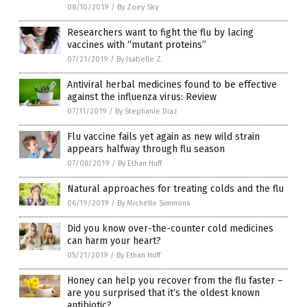
08/10/2019
/
By Zoey Sky
Researchers want to fight the flu by lacing
vaccines with “mutant proteins”
07/21/2019
/
By Isabelle Z.
Antiviral herbal medicines found to be effective
against the influenza virus: Review
07/11/2019
/
By Stephanie Diaz
Flu vaccine fails yet again as new wild strain
appears halfway through flu season
07/08/2019
/
By Ethan Huff
Natural approaches for treating colds and the flu
06/19/2019
/
By Michelle Simmons
Did you know over-the-counter cold medicines
can harm your heart?
05/21/2019
/
By Ethan Huff
Honey can help you recover from the flu faster –
are you surprised that it’s the oldest known
antibiotic?