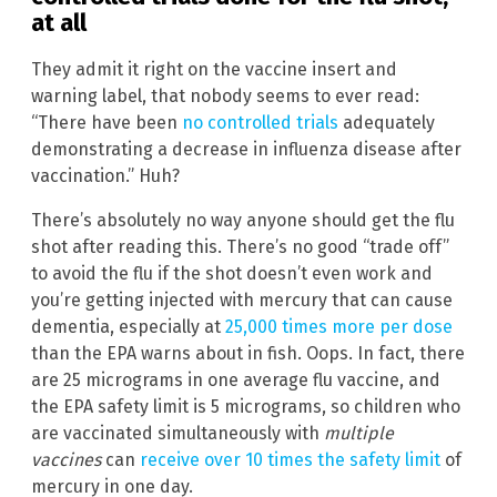
at all
They admit it right on the vaccine insert and
warning label, that nobody seems to ever read:
“There have been
no controlled trials
adequately
demonstrating a decrease in influenza disease after
vaccination.” Huh?
There’s absolutely no way anyone should get the flu
shot after reading this. There’s no good “trade off”
to avoid the flu if the shot doesn’t even work and
you’re getting injected with mercury that can cause
dementia, especially at
25,000 times more per dose
than the EPA warns about in fish. Oops. In fact, there
are 25 micrograms in one average flu vaccine, and
the EPA safety limit is 5 micrograms, so children who
are vaccinated simultaneously with
multiple
vaccines
can
receive over 10 times the safety limit
of
mercury in one day.