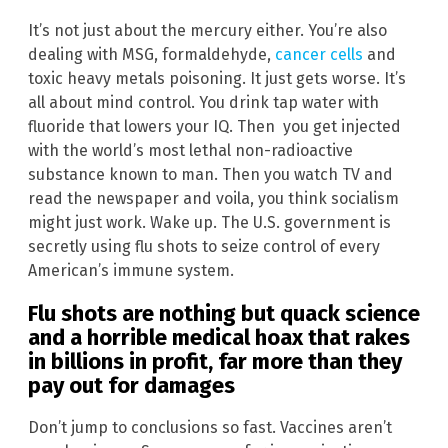
It’s not just about the mercury either. You’re also
dealing with MSG, formaldehyde,
cancer cells
and
toxic heavy metals poisoning. It just gets worse. It’s
all about mind control. You drink tap water with
fluoride that lowers your IQ. Then you get injected
with the world’s most lethal non-radioactive
substance known to man. Then you watch TV and
read the newspaper and voila, you think socialism
might just work. Wake up. The U.S. government is
secretly using flu shots to seize control of every
American’s immune system.
Flu shots are nothing but quack science
and a horrible medical hoax that rakes
in billions in profit, far more than they
pay out for damages
Don’t jump to conclusions so fast. Vaccines aren’t