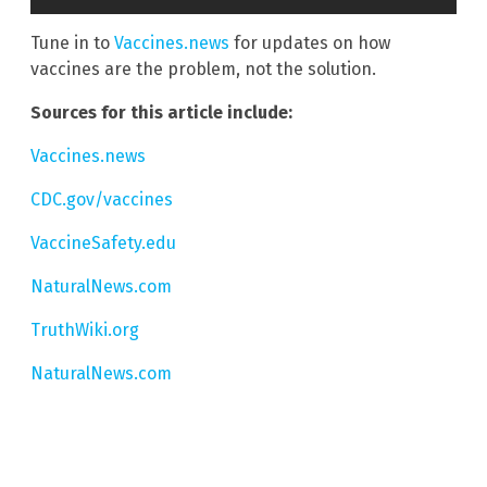
Tune in to
Vaccines.news
for updates on how
vaccines are the problem, not the solution.
Sources for this article include:
Vaccines.news
CDC.gov/vaccines
VaccineSafety.edu
NaturalNews.com
TruthWiki.org
NaturalNews.com