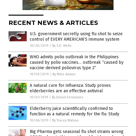
RECENT NEWS & ARTICLES
U.S. government secretly using flu shot to seize
control of EVERY AMERICAN’S immune system
10/20/2019
/
By S.D. Wells
WHO admits polio outbreak in the Philippines
caused by polio vaccines… outbreak “caused by
vaccine-derived poliovirus type 2”
10/09/2019
/
By Mike Adams
A natural cure for influenza: Study proves
elderberries are an effective antiviral
10/07/2019
/
By Darnel Fernandez
Elderberry juice scientifically confirmed to
function as a natural remedy for the flu: Study
10/06/2019
/
By Tracey Watson
Big Pharma gets seasonal flu shot strains wrong