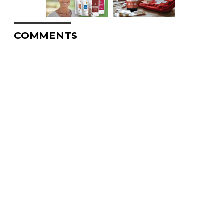
COMMENTS