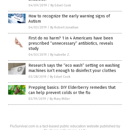
04/09/2019
/
By Edsel Cook
How to recognize the early warning signs of
Autism
04/03/2019
/
By Robert Jonathan
First do no harm? 1 in 4 Americans have been
prescribed “unnecessary” antibiotics, reveals
study
04/03/2019
/
By Isabelle Z.
Research says the “eco wash” setting on washing
machines isn’t enough to disinfect your clothes
03/28/2019
/
By Edsel Cook
Prepping basics: DIY Elderberry remedies that
can help prevent colds or the flu
03/19/2019
/
By Mary Miller
FluSurvival.com is a fact-based public education website published by