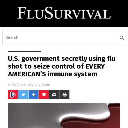
U.S. government secretly using flu
shot to seize control of EVERY
AMERICAN’S immune system
10/20/2019
/ By
S.D. Wells