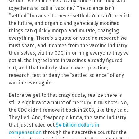
settled” when it comes to any concoction they slap
together and call a “vaccine.” The science isn’t
“settled” because it’s never settled. You can’t predict
the future, and organic and genetically modified
things can quickly morph and mutate, changing
everything. There’s a quote on vaccine research we
must share, and it comes from the vaccine industry
themselves, via the CDC, informing everyone they’ve
got all the ingredients in vaccines already figured
out, and that nobody should ever question,
research, test or deny the “settled science” of any
vaccine ever again.
Before we get to that crazy quote, realize there is
still a significant amount of mercury in flu shots. No,
the CDC didn’t remove it back in 2003, like they said.
They lied. And, few people know, the same industry
that just shelled out
$4 billion dollars in
compensation
through their secretive court for the