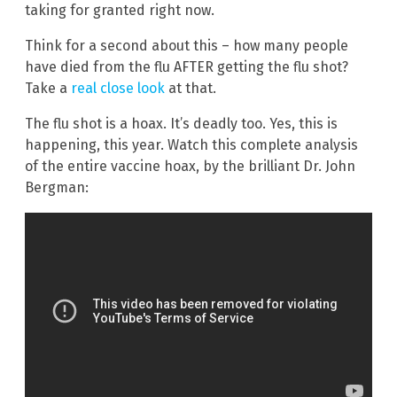
taking for granted right now.
Think for a second about this – how many people
have died from the flu AFTER getting the flu shot?
Take a
real close look
at that.
The flu shot is a hoax. It’s deadly too. Yes, this is
happening, this year. Watch this complete analysis
of the entire vaccine hoax, by the brilliant Dr. John
Bergman: