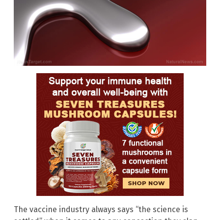
The vaccine industry always says “the science is