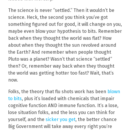
The science is never “settled.” Then it wouldn’t be
science. Heck, the second you think you’ve got
something figured out for good, it will change on you,
maybe even blow your hypothesis to bits. Remember
back when they thought the world was flat? How
about when they thought the sun revolved around
the Earth? And remember when people thought
Pluto was a planet? Wasn’t that science “settled”
then? Or, remember way back when they thought
the world was getting hotter too fast? Wait, that’s
now.
Folks, the theory that flu shots work has been
blown
to bits
, plus it’s loaded with chemicals that impair
cognitive function AND immune function. It’s a lose,
lose situation folks, and the less you can think for
yourself, and the
sicker you get
, the better chance
Big Government will take away every right you’re