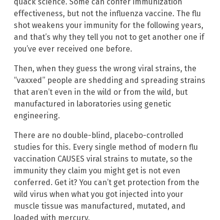
quack science. Some can confer immunization
effectiveness, but not the influenza vaccine. The flu
shot weakens your immunity for the following years,
and that’s why they tell you not to get another one if
you’ve ever received one before.
Then, when they guess the wrong viral strains, the
“vaxxed” people are shedding and spreading strains
that aren’t even in the wild or from the wild, but
manufactured in laboratories using genetic
engineering.
There are no double-blind, placebo-controlled
studies for this. Every single method of modern flu
vaccination CAUSES viral strains to mutate, so the
immunity they claim you might get is not even
conferred. Get it? You can’t get protection from the
wild virus when what you got injected into your
muscle tissue was manufactured, mutated, and
loaded with mercury.