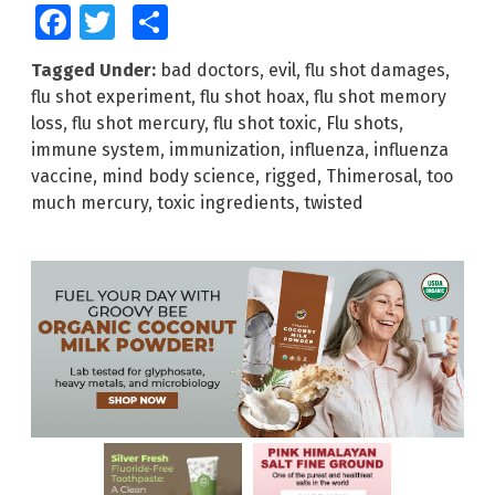
Facebook
Twitter
Share
Tagged Under:
bad doctors
,
evil
,
flu shot damages
,
flu shot experiment
,
flu shot hoax
,
flu shot memory
loss
,
flu shot mercury
,
flu shot toxic
,
Flu shots
,
immune system
,
immunization
,
influenza
,
influenza
vaccine
,
mind body science
,
rigged
,
Thimerosal
,
too
much mercury
,
toxic ingredients
,
twisted