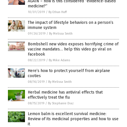
AGAIN – how is this considered “evidence-based
medicine?”
10/01/2019
/
By Ethan Huff
The impact of lifestyle behaviors on a person’s
immune system
09/26/2019
/
By Melissa Smith
Bombshell new video exposes horrifying crime of
vaccine mandates… help this video go viral on
Facebook
08/22/2019
/
By Mike Adams
Here’s how to protect yourself from airplane
cooties
08/16/2019
/
By Melissa Smith
Herbal medicine has antiviral effects that
effectively treat the flu
08/15/2019
/
By Stephanie Diaz
Lemon balm is excellent survival medicine:
Review of its medicinal properties and how to use
it