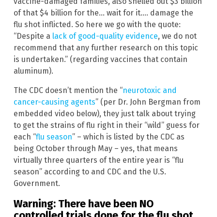
vaccine-damaged families, also shelled out $3 billion
of that $4 billion for the… wait for it…. damage the
flu shot inflicted. So here we go with the quote:
“Despite a
lack of good-quality evidence
, we do not
recommend that any further research on this topic
is undertaken.” (regarding vaccines that contain
aluminum).
The CDC doesn’t mention the “
neurotoxic and
cancer-causing agents
” (per Dr. John Bergman from
embedded video below), they just talk about trying
to get the strains of flu right in their “wild” guess for
each “
flu season
” – which is listed by the CDC as
being October through May – yes, that means
virtually three quarters of the entire year is “flu
season” according to and CDC and the U.S.
Government.
Warning: There have been NO
controlled trials done for the flu shot,