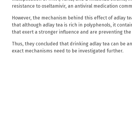
resistance to oseltamivir, an antiviral medication comm
However, the mechanism behind this effect of adlay te
that although adlay tea is rich in polyphenols, it con
that exert a stronger influence and are preventing the 
Thus, they concluded that drinking adlay tea can be an 
exact mechanisms need to be investigated further.