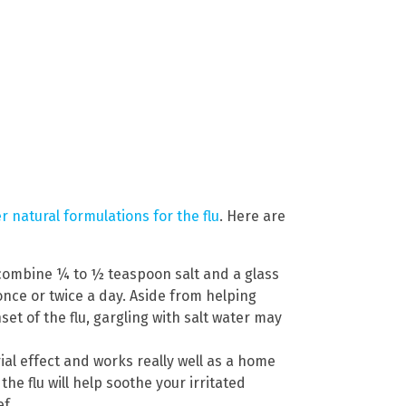
 natural formulations for the flu
. Here are
 combine ¼ to ½ teaspoon salt and a glass
nce or twice a day. Aside from helping
set of the flu, gargling with salt water may
ial effect and works really well as a home
e flu will help soothe your irritated
f.