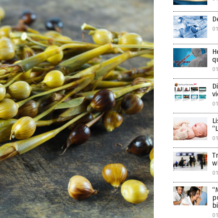
D
01
H
q
01
D
v
01
L
“
01
T
w
01
“
p
b
01