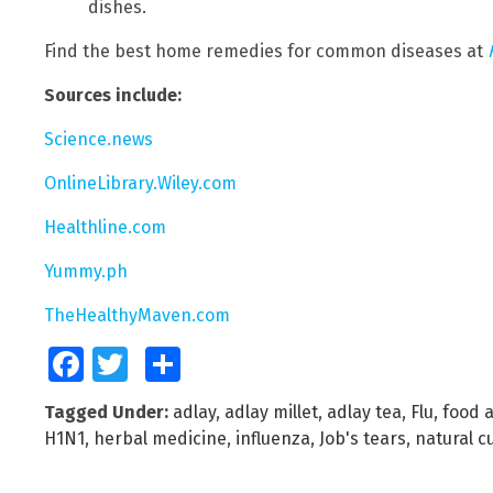
dishes.
Find the best home remedies for common diseases at
Sources include:
Science.news
OnlineLibrary.Wiley.com
Healthline.com
Yummy.ph
TheHealthyMaven.com
Facebook
Twitter
Share
Tagged Under:
adlay
,
adlay millet
,
adlay tea
,
Flu
,
food 
H1N1
,
herbal medicine
,
influenza
,
Job's tears
,
natural c