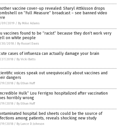
nother vaccine cover-up revealed: Sharyl Attkisson drops
ombshell on “Full Measure” broadcast – see banned video
ere
1/09/2019
/
By Mike Adams
lu vaccines found to be “racist” because they don’t work very
ell on white people
/30/2018
/
By Russel Davis
cute cases of influenza can actually damage your brain
/27/2018
/
By Vicki Batts
cientific voices speak out unequivocally about vaccines and
heir dangers
/19/2018
/
By Ethan Huff
Incredible Hulk” Lou Ferrigno hospitalized after vaccination
oes horribly wrong
/19/2018
/
By Ethan Huff
ontaminated hospital bed sheets could be the source of
nfections among patients, reveals shocking new study
/19/2018
/
By Lance D Johnson