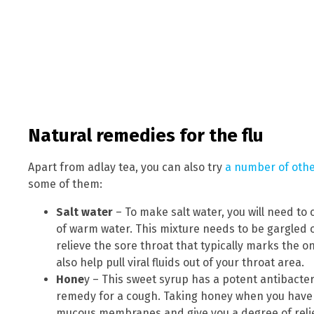
Natural remedies for the flu
Apart from adlay tea, you can also try
a number of other
some of them:
Salt water
– To make salt water, you will need to
of warm water. This mixture needs to be gargled o
relieve the sore throat that typically marks the on
also help pull viral fluids out of your throat area.
Hone
y – This sweet syrup has a potent antibacter
remedy for a cough. Taking honey when you have th
mucous membranes and give you a degree of relie