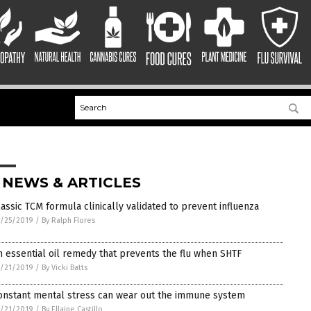
 NEWS & ARTICLES
lassic TCM formula clinically validated to prevent influenza
/25/2019
/
By Ralph Flores
n essential oil remedy that prevents the flu when SHTF
/21/2019
/
By Vicki Batts
onstant mental stress can wear out the immune system
/21/2019
/
By Ellaine Castillo