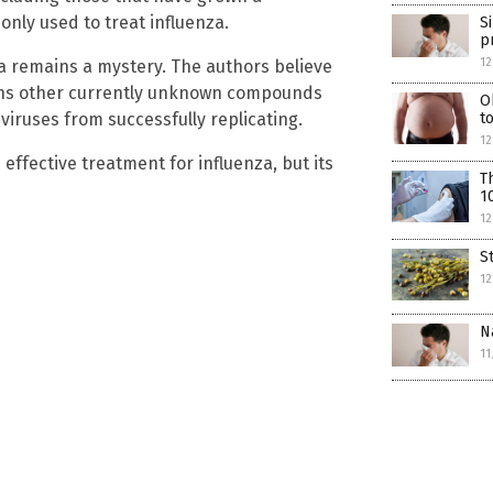
only used to treat influenza.
S
p
12
a remains a mystery. The authors believe
tains other currently unknown compounds
O
viruses from successfully replicating.
t
1
effective treatment for influenza, but its
T
1
12
S
12
N
11