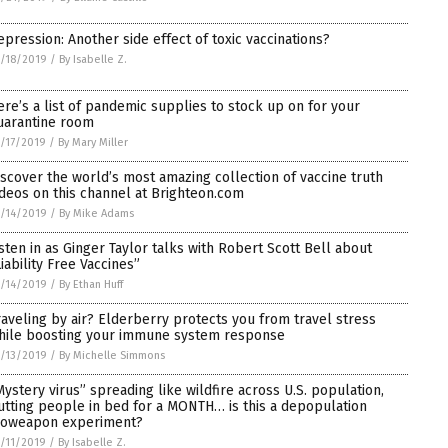
epression: Another side effect of toxic vaccinations?
/18/2019
/
By Isabelle Z.
ere’s a list of pandemic supplies to stock up on for your
uarantine room
/17/2019
/
By Mary Miller
iscover the world’s most amazing collection of vaccine truth
ideos on this channel at Brighteon.com
/14/2019
/
By Mike Adams
isten in as Ginger Taylor talks with Robert Scott Bell about
Liability Free Vaccines”
/14/2019
/
By Ethan Huff
raveling by air? Elderberry protects you from travel stress
hile boosting your immune system response
/13/2019
/
By Michelle Simmons
Mystery virus” spreading like wildfire across U.S. population,
utting people in bed for a MONTH… is this a depopulation
ioweapon experiment?
/11/2019
/
By Isabelle Z.