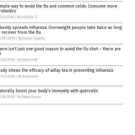
imple way to avoid the flu and common colds: Consume more
robiotics
/13/2018
/
By Isabelle Z.
besity spreads influenza: Overweight people take twice as long
o recover from the flu
2/09/2018
/
By Ellaine Castillo
here isn’t just one good reason to avoid the flu shot – there are
0
/05/2018
/
By Ethan Huff
tudy shows the efficacy of adlay tea in preventing influenza
/04/2018
/
By RJ Jhonson
aturally boost your body’s immunity with quercetin
/28/2018
/
By Ralph Flores