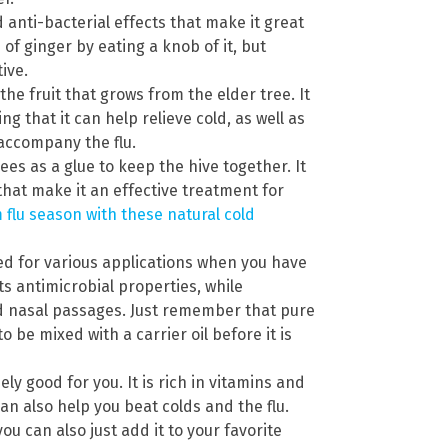
anti-bacterial effects that make it great
 of ginger by eating a knob of it, but
ive.
he fruit that grows from the elder tree. It
ng that it can help relieve cold, as well as
 accompany the flu.
es as a glue to keep the hive together. It
that make it an effective treatment for
 flu season with these natural cold
sed for various applications when you have
its antimicrobial properties, while
d nasal passages. Just remember that pure
o be mixed with a carrier oil before it is
ly good for you. It is rich in vitamins and
an also help you beat colds and the flu.
ou can also just add it to your favorite