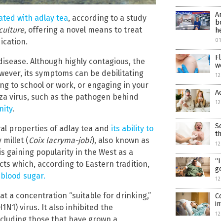
A
eated with adlay tea
, according to a study
b
culture
, offering a novel means to treat
h
ication.
0
F
disease. Although highly contagious, the
w
owever, its symptoms can be debilitating
12
ng to school or work, or engaging in your
A
uenza virus, such as the pathogen behind
12
nity
.
S
ral properties of adlay tea and
its ability to
t
 millet (
Coix lacryma-jobi
), also known as
12
is gaining popularity in the West as a
“
fects which, according to Eastern tradition,
g
 blood sugar.
12
t a concentration “suitable for drinking,”
C
i
N1) virus. It also inhibited the
12
including those that have grown a