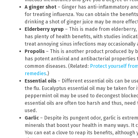
A ginger shot
– Ginger has anti-inflammatory and 
for treating influenza. You can obtain the benefits
drinking a shot of ginger juice may be more effect
Elderberry syrup
– This is made from elderberry, t
has plenty of health benefits, with studies indicati
treat annoying sinus infections may occasionally
Propolis
– This is another product produced by be
has potent antiviral and antibacterial properties 
common diseases. (Related:
Protect yourself from
remedies
.)
Essential oils
– Different essential oils can be u
the flu. Eucalyptus essential oil may be taken for 
peppermint oil may be used to decongest blocke
essential oils are often too harsh and thus, need t
used.
Garlic
– Despite its pungent odor, garlic is extreme
minerals that boost your health in many ways. It c
You can eat a clove to reap its benefits, although y