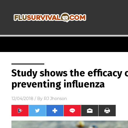
Study shows the efficacy o
preventing influenza
12/04/2018
/ By
RJ Jhonson