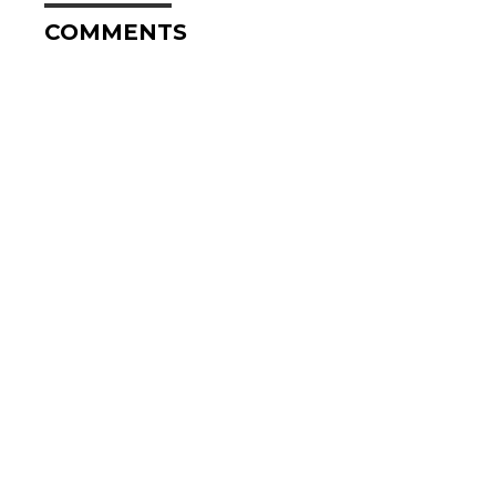
COMMENTS