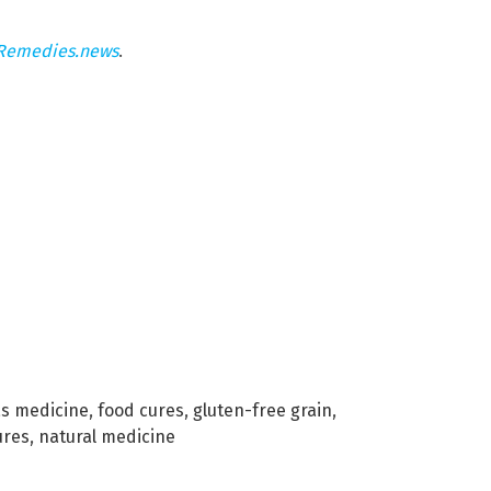
Remedies.news
.
as medicine
,
food cures
,
gluten-free grain
,
ures
,
natural medicine