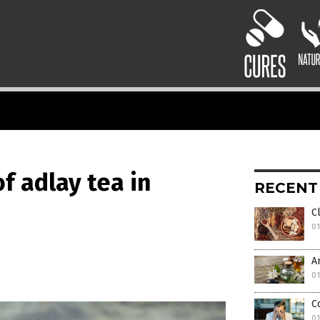
f adlay tea in
RECENT
C
01
A
01
C
01