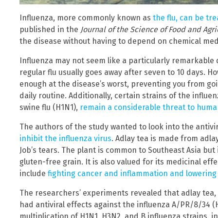
Influenza, more commonly known as
the flu, can be tr
published in the
Journal of the Science of Food and Agri
the disease without having to depend on chemical med
Influenza may not seem like a particularly remarkable 
regular flu usually goes away after seven to 10 days. H
enough at the disease’s worst, preventing you from goi
daily routine. Additionally, certain strains of the infl
swine flu (H1N1),
remain a considerable threat to huma
The authors of the study wanted to look into the antivi
inhibit the influenza virus
. Adlay tea is made from adlay
Job’s tears. The plant is common to Southeast Asia but 
gluten-free grain. It is also valued for its medicinal ef
include
fighting cancer and inflammation and lowering
The researchers’ experiments revealed that adlay tea, a
had antiviral effects against the influenza A/PR/8/34 (H1
multiplication of H1N1, H3N2, and B influenza strains, 