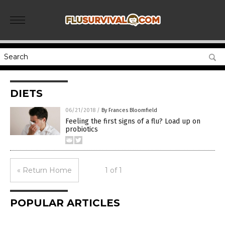
DIETS
06/21/2018
/
By Frances Bloomfield
Feeling the first signs of a flu? Load up on
probiotics
« Return Home
1 of 1
POPULAR ARTICLES