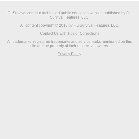
FluSurvival.com is a fact-based public education website published by Flu
Survival Features, LLC.
All content copyright © 2018 by Flu Survival Features, LLC.
Contact Us with Tips or Corrections
All trademarks, registered trademarks and servicemarks mentioned on this
site are the property of their respective owners.
Privacy Policy